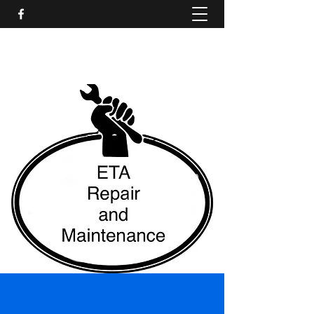
ETA Repair and Maintenance