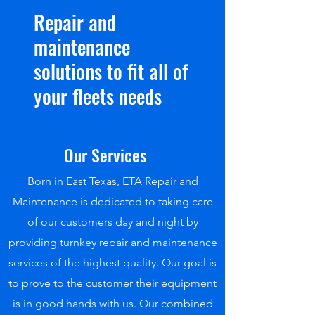
Repair and
maintenance
solutions to fit all of
your fleets needs
Our Services
Born in East Texas, ETA Repair and
Maintenance is dedicated to taking care
of our customers day and night by
providing turnkey repair and maintenance
services of the highest quality. Our goal is
to prove to the customer their equipment
is in good hands with us. Our combined