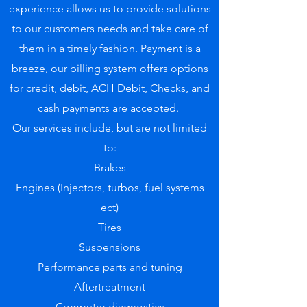
experience allows us to provide solutions
to our customers needs and take care of
them in a timely fashion. Payment is a
breeze, our billing system offers options
for credit, debit, ACH Debit, Checks, and
cash payments are accepted.
Our services include, but are not limited
to:
Brakes
Engines (Injectors, turbos, fuel systems
ect)
Tires
Suspensions
Performance parts and tuning
Aftertreatment
Computer diagnostics