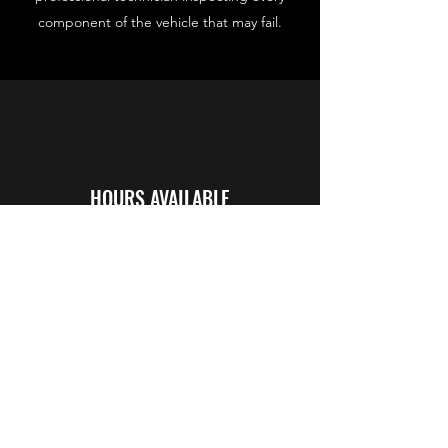
component of the vehicle that may fail.
HOURS AVAILABLE
24/7
*After hours fee may apply between 6pm
and 5am