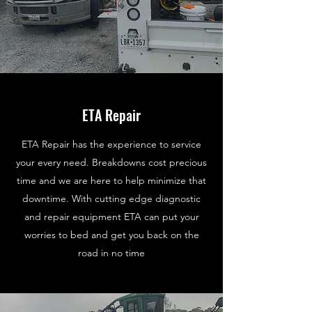
ETA Repair
ETA Repair has the experience to service
your every need. Breakdowns cost precious
time and we are here to help minimize that
downtime. With cutting edge diagnostic
and repair equipment ETA can put your
worries to bed and get you back on the
road in no time