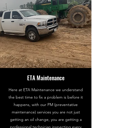
ETA Maintenance
Here at ETA Maintenance we understand
the best time to fix a problem is before it
happens, with our PM (preventative
maintenance) services you are not just
getting an oil change, you are getting a
professional technician inspecting every