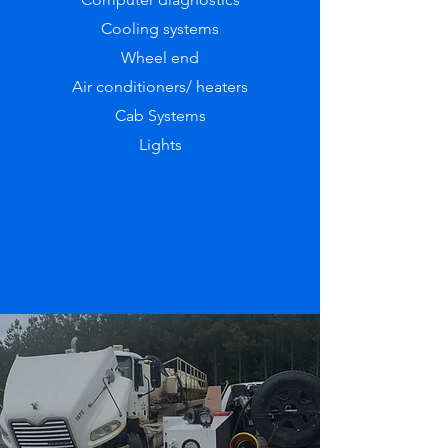
Cooling systems
Wheel end
Air conditioners/ heaters
Cab Systems
Lights